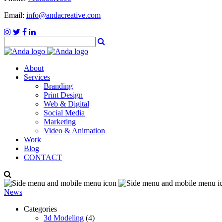
Email:
info@andacreative.com
About
Services
Branding
Print Design
Web & Digital
Social Media
Marketing
Video & Animation
Work
Blog
CONTACT
News
Categories
3d Modeling
(4)