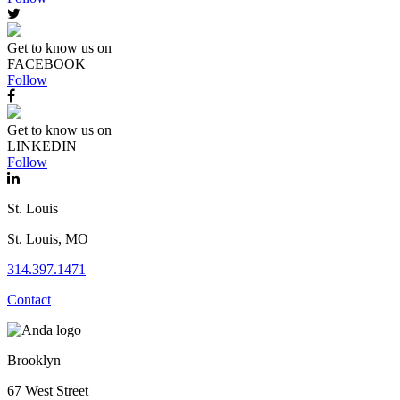
Get to know us on
FACEBOOK
Follow
Get to know us on
LINKEDIN
Follow
St. Louis
St. Louis, MO
314.397.1471
Contact
Brooklyn
67 West Street