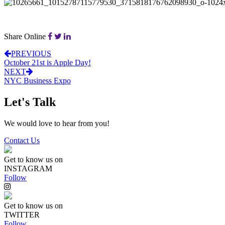
Share Online
PREVIOUS
October 21st is Apple Day!
NEXT
NYC Business Expo
Let's Talk
We would love to hear from you!
Contact Us
Get to know us on
INSTAGRAM
Follow
Get to know us on
TWITTER
Follow