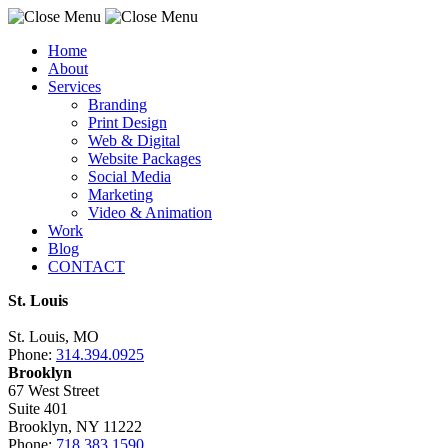
Home
About
Services
Branding
Print Design
Web & Digital
Website Packages
Social Media
Marketing
Video & Animation
Work
Blog
CONTACT
St. Louis
St. Louis, MO
Phone:
314.394.0925
Brooklyn
67 West Street
Suite 401
Brooklyn, NY 11222
Phone:
718.383.1590