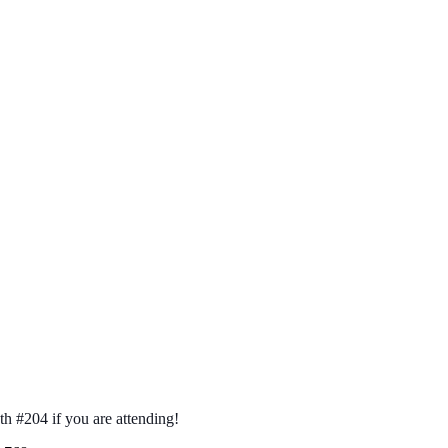
th #204 if you are attending!