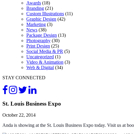
Awards
(18)
Branding
(21)
Custom Illustrations
(11)
Graphic Design
(42)
Marketing
(3)
News
(38)
Package Design
(13)
Photography
(30)
Print Design
(25)
Social Media & PR
(5)
Uncategorized
(1)
Video & Animation
(3)
Web & Digital
(34)
STAY CONNECTED
St. Louis Business Expo
October 22, 2014
Anda is showing at the St. Louis Business Expo today. Visit us at boo