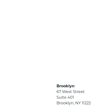
Brooklyn
67 West Street
Suite 401
Brooklyn, NY 11222