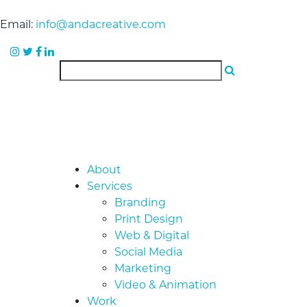
Email:
info@andacreative.com
About
Services
Branding
Print Design
Web & Digital
Social Media
Marketing
Video & Animation
Work