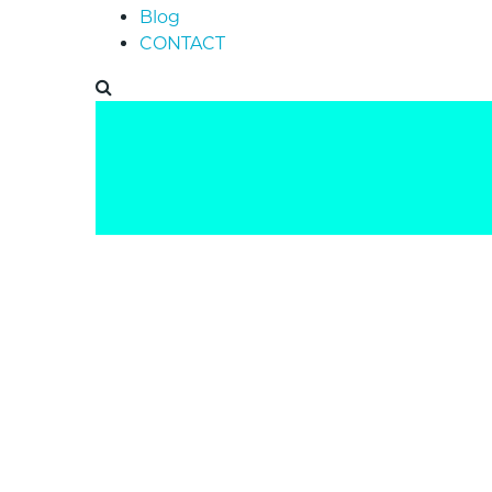
Blog
CONTACT