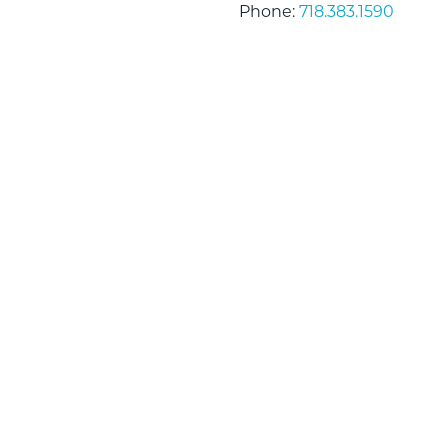
Phone:
718.383.1590