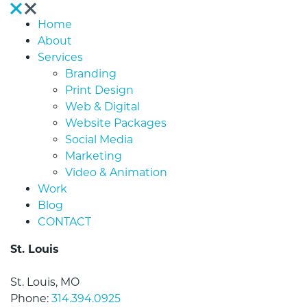
Home
About
Services
Branding
Print Design
Web & Digital
Website Packages
Social Media
Marketing
Video & Animation
Work
Blog
CONTACT
St. Louis
St. Louis, MO
Phone:
314.394.0925