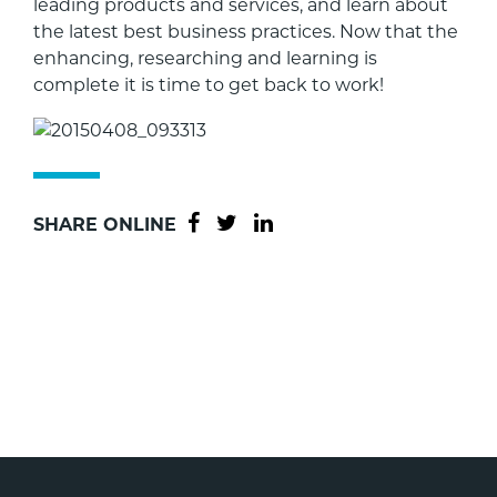
leading products and services, and learn about
the latest best business practices. Now that the
enhancing, researching and learning is
complete it is time to get back to work!
SHARE ONLINE