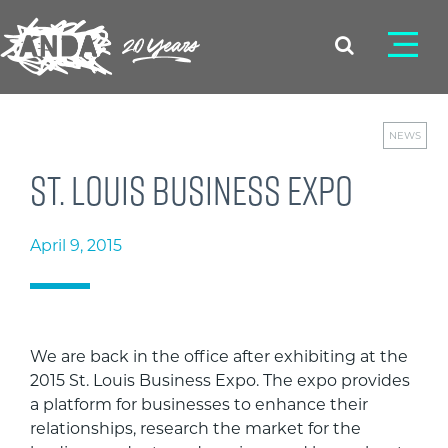
NEWS
St. Louis Business Expo
April 9, 2015
We are back in the office after exhibiting at the
2015 St. Louis Business Expo. The expo provides
a platform for businesses to enhance their
relationships, research the market for the