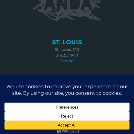
ST. LOUIS
St. Louis, MO
314.397.1471
Contact
BROOKLYN
67 West Street
Suite 401
Brooklyn, NY 11222
314.614.3903
Contact
© 2026 ANDA CREATIVE ST. LOUIS, MO | BROOKLYN, NY