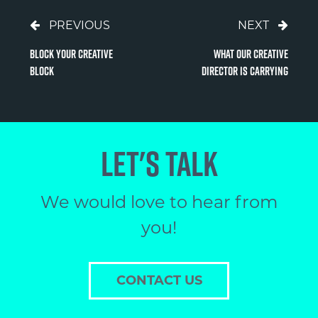
PREVIOUS
NEXT
Block Your Creative
What Our Creative
Block
Director is Carrying
LET'S TALK
We would love to hear from
you!
CONTACT US