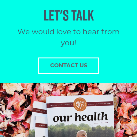
LET'S TALK
We would love to hear from
you!
CONTACT US