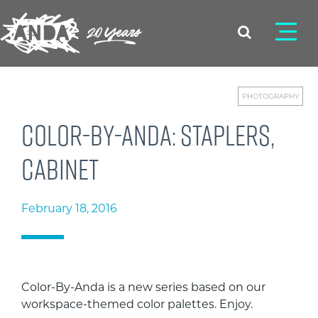
PHOTOGRAPHY
Color-By-Anda: Staplers,
cabinet
February 18, 2016
Color-By-Anda is a new series based on our
workspace-themed color palettes. Enjoy.