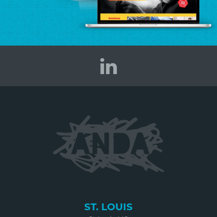
ST. LOUIS