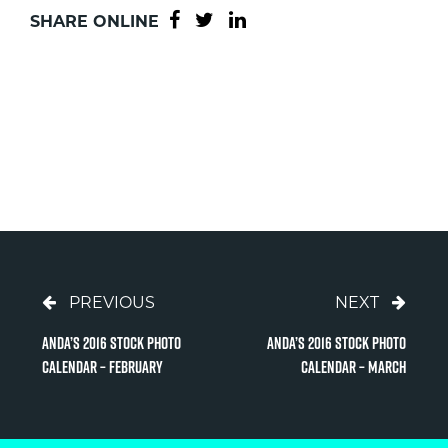
SHARE ONLINE
PREVIOUS
NEXT
Anda’s 2016 Stock Photo
Anda’s 2016 Stock Photo
Calendar – February
Calendar – March