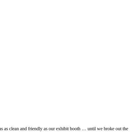
 as clean and friendly as our exhibit booth … until we broke out the