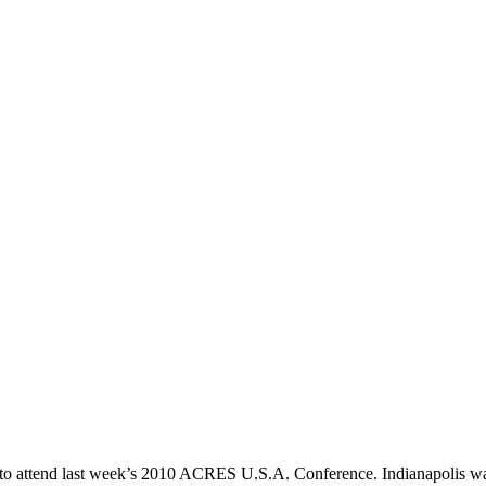
a to attend last week’s 2010 ACRES U.S.A. Conference. Indianapolis was