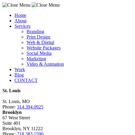
Home
About
Services
Branding
Print Design
Web & Digital
Website Packages
Social Media
Marketing
Video & Animation
Work
Blog
CONTACT
St. Louis
St. Louis, MO
Phone:
314.394.0925
Brooklyn
67 West Street
Suite 401
Brooklyn, NY 11222
Phone:
718.383.1590