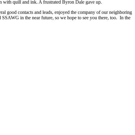
on with quill and ink. A frustrated Byron Dale gave up.
veral good contacts and leads, enjoyed the company of our neighboring
SSAWG in the near future, so we hope to see you there, too. In the