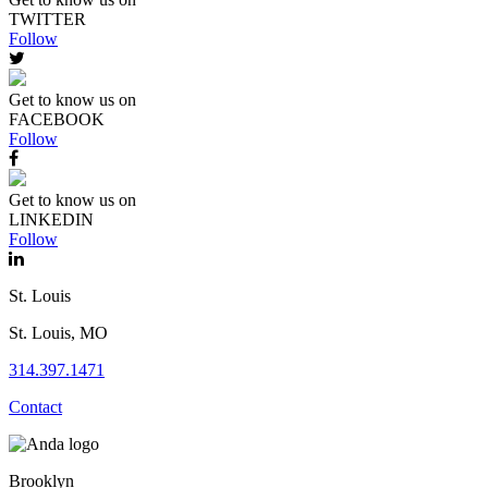
TWITTER
Follow
Get to know us on
FACEBOOK
Follow
Get to know us on
LINKEDIN
Follow
St. Louis
St. Louis, MO
314.397.1471
Contact
Brooklyn