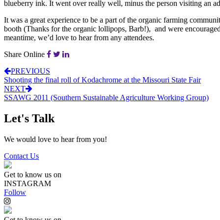
blueberry ink. It went over really well, minus the person visiting an 
It was a great experience to be a part of the organic farming communi
booth (Thanks for the organic lollipops, Barb!), and were encourag
meantime, we’d love to hear from any attendees.
Share Online
PREVIOUS
Shooting the final roll of Kodachrome at the Missouri State Fair
NEXT
SSAWG 2011 (Southern Sustainable Agriculture Working Group)
Let's Talk
We would love to hear from you!
Contact Us
Get to know us on
INSTAGRAM
Follow
Get to know us on