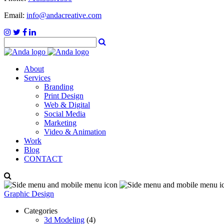
Email:
info@andacreative.com
About
Services
Branding
Print Design
Web & Digital
Social Media
Marketing
Video & Animation
Work
Blog
CONTACT
Graphic Design
Categories
3d Modeling
(4)