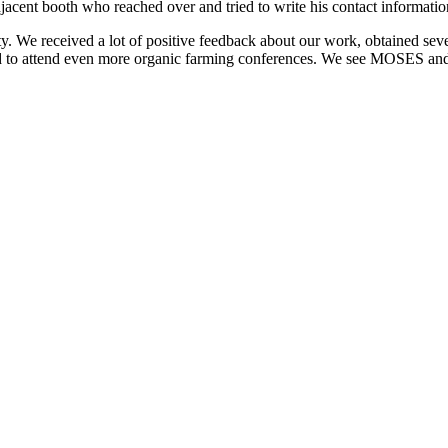
adjacent booth who reached over and tried to write his contact informati
ty. We received a lot of positive feedback about our work, obtained se
ed to attend even more organic farming conferences. We see MOSES and 