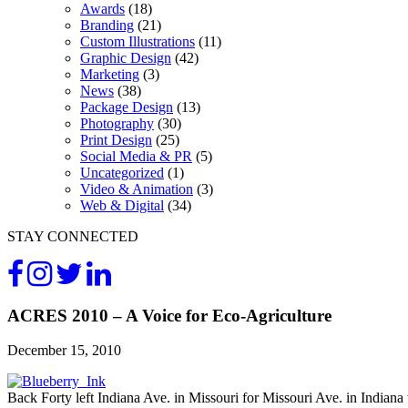
Awards
(18)
Branding
(21)
Custom Illustrations
(11)
Graphic Design
(42)
Marketing
(3)
News
(38)
Package Design
(13)
Photography
(30)
Print Design
(25)
Social Media & PR
(5)
Uncategorized
(1)
Video & Animation
(3)
Web & Digital
(34)
STAY CONNECTED
ACRES 2010 – A Voice for Eco-Agriculture
December 15, 2010
Back Forty left Indiana Ave. in Missouri for Missouri Ave. in Indian